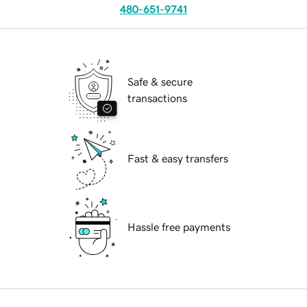
480-651-9741
Safe & secure
transactions
Fast & easy transfers
Hassle free payments