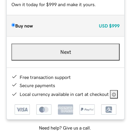
Own it today for $999 and make it yours.
Buy now
USD
$999
Next
Free transaction support
Secure payments
Local currency available in cart at checkout
Need help? Give us a call.