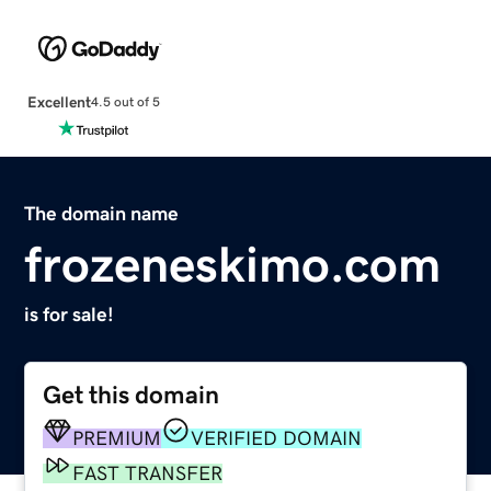
Excellent
4.5 out of 5
The domain name
frozeneskimo.com
is for sale!
Get this domain
PREMIUM
VERIFIED DOMAIN
FAST TRANSFER